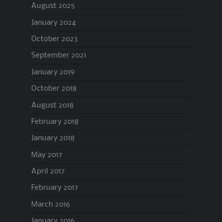
August 2025
January 2024
October 2023
September 2021
January 2019
October 2018
August 2018
February 2018
January 2018
May 2017
April 2017
February 2017
March 2016
January 2016