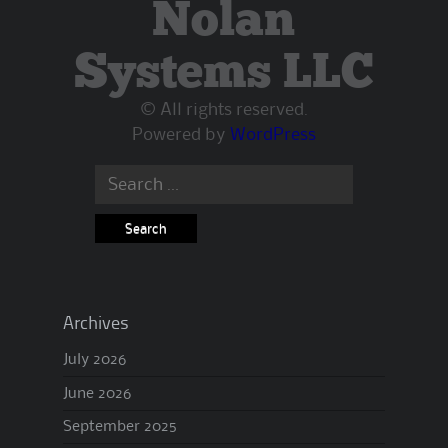
Nolan
Systems LLC
© All rights reserved.
Powered by
WordPress
Search
for:
Archives
July 2026
June 2026
September 2025