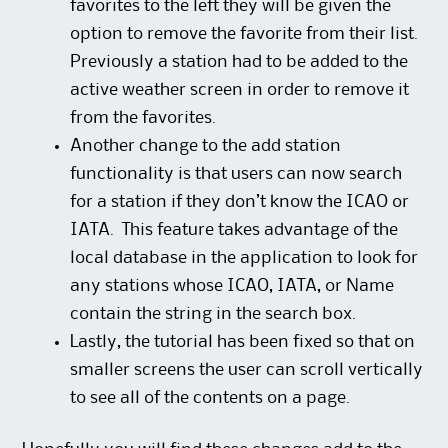
favorites to the left they will be given the
option to remove the favorite from their list.
Previously a station had to be added to the
active weather screen in order to remove it
from the favorites.
Another change to the add station
functionality is that users can now search
for a station if they don’t know the ICAO or
IATA. This feature takes advantage of the
local database in the application to look for
any stations whose ICAO, IATA, or Name
contain the string in the search box.
Lastly, the tutorial has been fixed so that on
smaller screens the user can scroll vertically
to see all of the contents on a page.