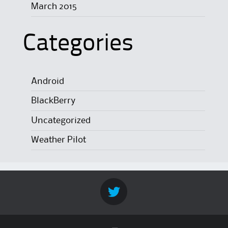
March 2015
Categories
Android
BlackBerry
Uncategorized
Weather Pilot