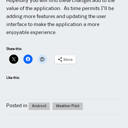
Hopefully you will find these changes add to the
value of the application. As time permits I’ll be
adding more features and updating the user
interface to make the application a more
enjoyable experience.
Share this:
More
Like this:
Posted in
Android
Weather Pilot