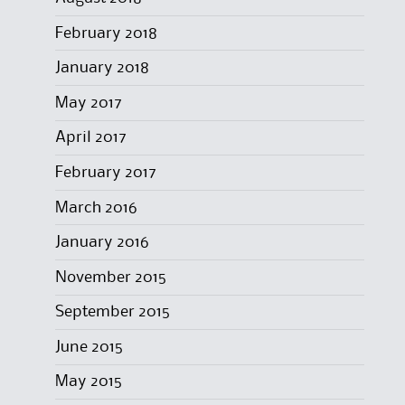
February 2018
January 2018
May 2017
April 2017
February 2017
March 2016
January 2016
November 2015
September 2015
June 2015
May 2015