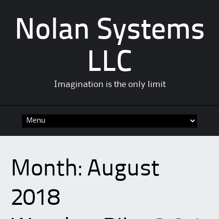
Nolan Systems
LLC
Imagination is the only limit
Skip
to
content
Month:
August
2018