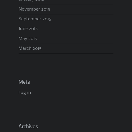
November 2015
September 2015
June 2015
May 2015
March 2015
Meta
Log in
Archives