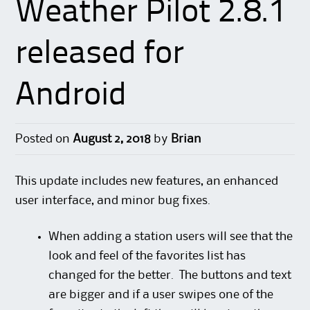
Weather Pilot 2.8.1
released for
Android
Posted on
August 2, 2018
by
Brian
This update includes new features, an enhanced
user interface, and minor bug fixes.
When adding a station users will see that the
look and feel of the favorites list has
changed for the better. The buttons and text
are bigger and if a user swipes one of the