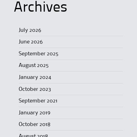
Archives
July 2026
June 2026
September 2025
August 2025
January 2024
October 2023
September 2021
January 2019
October 2018
August 2018