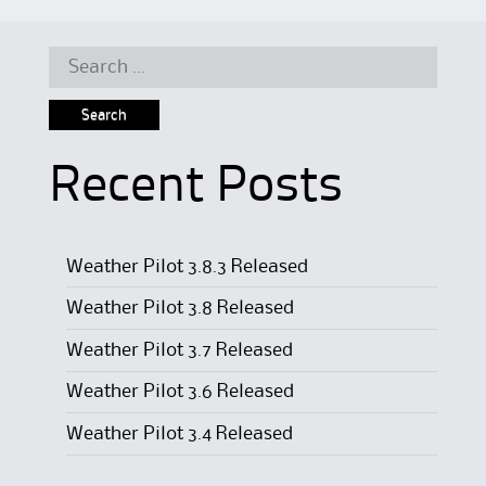
Search
for:
Recent Posts
Weather Pilot 3.8.3 Released
Weather Pilot 3.8 Released
Weather Pilot 3.7 Released
Weather Pilot 3.6 Released
Weather Pilot 3.4 Released