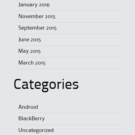
January 2016
November 2015
September 2015
June 2015
May 2015
March 2015
Categories
Android
BlackBerry
Uncategorized