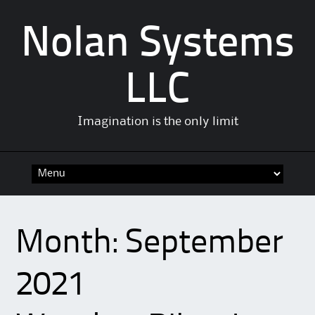
Nolan Systems
LLC
Imagination is the only limit
Skip
to
content
Month:
September
2021