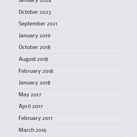
January 2024
October 2023
September 2021
January 2019
October 2018
August 2018
February 2018
January 2018
May 2017
April 2017
February 2017
March 2016