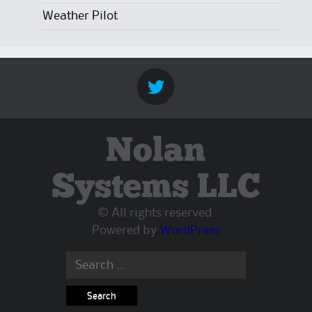
Weather Pilot
Nolan
Systems LLC
© All rights reserved.
Powered by
WordPress
Search
for: