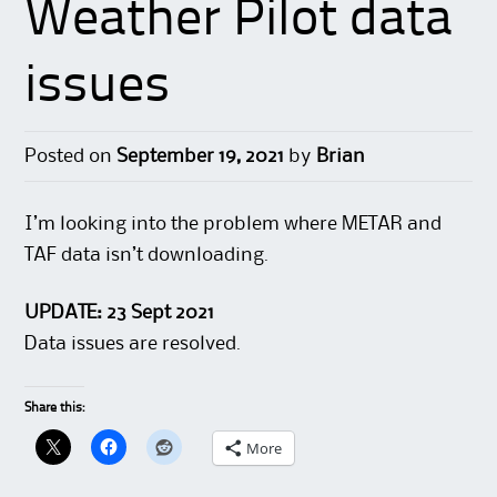
Weather Pilot data
issues
Posted on
September 19, 2021
by
Brian
I’m looking into the problem where METAR and
TAF data isn’t downloading.
UPDATE: 23 Sept 2021
Data issues are resolved.
Share this:
More