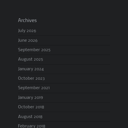
Archives
July 2026
June 2026
September 2025
August 2025
January 2024
October 2023
September 2021
January 2019
October 2018
August 2018
February 2018