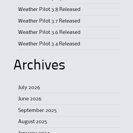
Weather Pilot 3.8 Released
Weather Pilot 3.7 Released
Weather Pilot 3.6 Released
Weather Pilot 3.4 Released
Archives
July 2026
June 2026
September 2025
August 2025