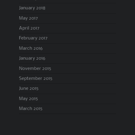
January 2018
May 2017
April 2017
February 2017
March 2016
January 2016
November 2015
September 2015
June 2015
May 2015
March 2015