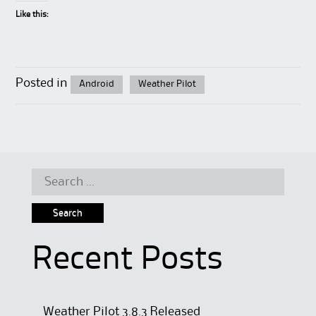
Like this:
Posted in
Android
Weather Pilot
Search
for:
Recent Posts
Weather Pilot 3.8.3 Released