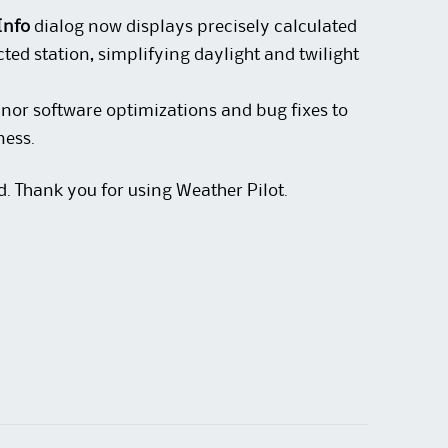
Info
dialog now displays precisely calculated
cted station, simplifying daylight and twilight
nor software optimizations and bug fixes to
ness.
d. Thank you for using Weather Pilot.