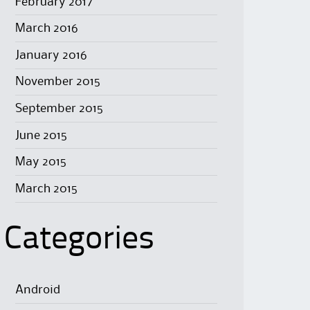
February 2017
March 2016
January 2016
November 2015
September 2015
June 2015
May 2015
March 2015
Categories
Android