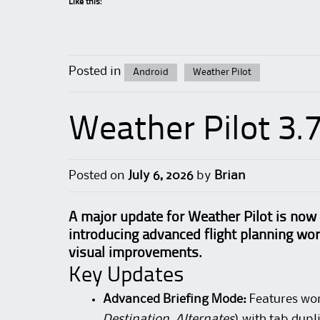
Like this:
Posted in
Android
Weather Pilot
Weather Pilot 3.
Posted on
July 6, 2026
by
Brian
A major update for Weather Pilot is now 
introducing advanced flight planning wo
visual improvements.
Key Updates
Advanced Briefing Mode:
Features wor
Destination, Alternates
) with tab dup