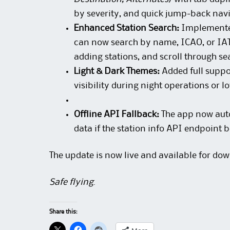
by severity, and quick jump-back nav
Enhanced Station Search:
Implemented 
can now search by name, ICAO, or IAT
adding stations, and scroll through sea
Light & Dark Themes:
Added full suppo
visibility during night operations or l
Offline API Fallback:
The app now autom
data if the station info API endpoint
The update is now live and available for dow
Safe flying
.
Share this: