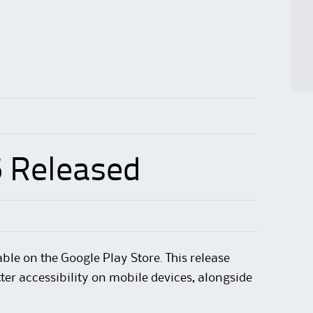
6 Released
ble on the Google Play Store. This release
tter accessibility on mobile devices, alongside