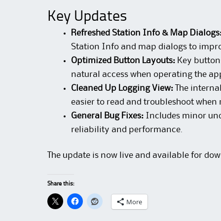
Key Updates
Refreshed Station Info & Map Dialogs
Station Info and map dialogs to impro
Optimized Button Layouts:
Key buttons
natural access when operating the ap
Cleaned Up Logging View:
The internal
easier to read and troubleshoot when 
General Bug Fixes:
Includes minor und
reliability and performance.
The update is now live and available for dow
Share this:
More