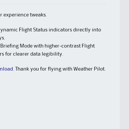
er experience tweaks.
ynamic Flight Status indicators directly into
ys.
riefing Mode with higher-contrast Flight
 for clearer data legibility.
nload
. Thank you for flying with Weather Pilot.