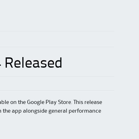
4 Released
ble on the Google Play Store. This release
hin the app alongside general performance