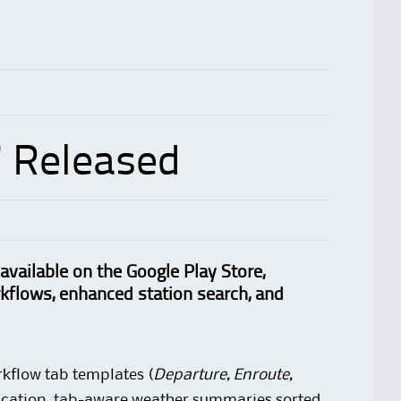
7 Released
available on the Google Play Store,
rkflows, enhanced station search, and
kflow tab templates (
Departure, Enroute,
lication, tab-aware weather summaries sorted