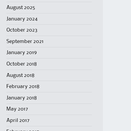
August 2025
January 2024
October 2023
September 2021
January 2019
October 2018
August 2018
February 2018
January 2018
May 2017
April 2017