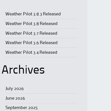
Weather Pilot 3.8.3 Released
Weather Pilot 3.8 Released
Weather Pilot 3.7 Released
Weather Pilot 3.6 Released
Weather Pilot 3.4 Released
Archives
July 2026
June 2026
September 2025