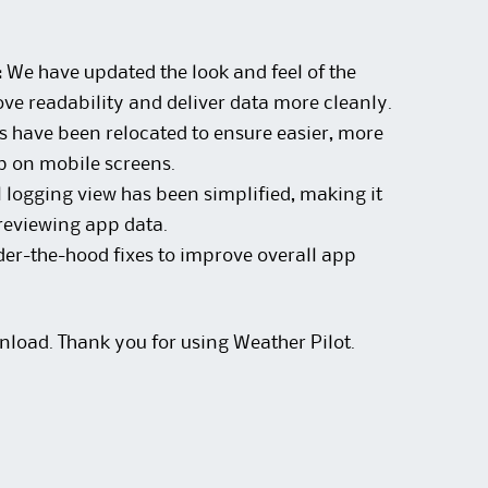
:
We have updated the look and feel of the
ve readability and deliver data more cleanly.
 have been relocated to ensure easier, more
p on mobile screens.
 logging view has been simplified, making it
reviewing app data.
er-the-hood fixes to improve overall app
nload. Thank you for using Weather Pilot.