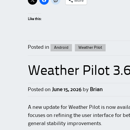
More
Like this:
Posted in
Android
Weather Pilot
Weather Pilot 3.
Posted on
June 15, 2026
by
Brian
A new update for Weather Pilot is now availa
focuses on refining the user interface for be
general stability improvements.