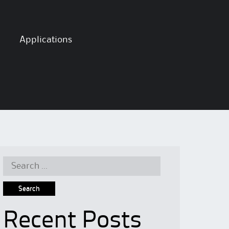
Applications
Search
for:
Recent Posts