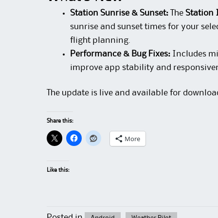
Station Sunrise & Sunset:
The
Station 
sunrise and sunset times for your sele
flight planning.
Performance & Bug Fixes:
Includes mi
improve app stability and responsive
The update is live and available for downloa
Share this:
More
Like this:
Posted in
Android
Weather Pilot