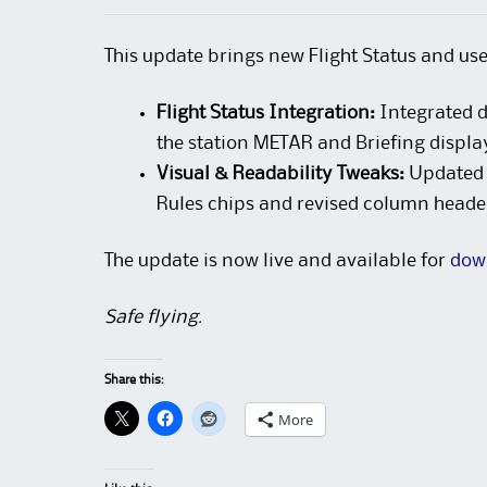
This update brings new Flight Status and us
Flight Status Integration:
Integrated d
the station METAR and Briefing displa
Visual & Readability Tweaks:
Updated B
Rules chips and revised column headers
The update is now live and available for
dow
Safe flying.
Share this:
More