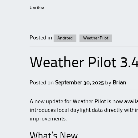
Like this:
Posted in
Android
Weather Pilot
Weather Pilot 3.
Posted on
September 30, 2025
by
Brian
A new update for Weather Pilot is now availa
introduces local daylight data directly wit
improvements.
What’s New