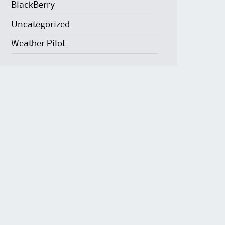
BlackBerry
Uncategorized
Weather Pilot