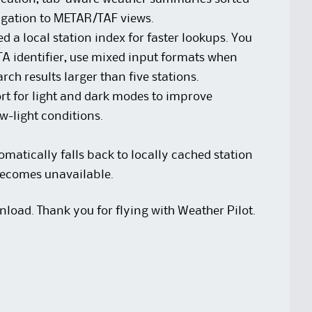
igation to METAR/TAF views.
a local station index for faster lookups. You
A identifier, use mixed input formats when
rch results larger than five stations.
rt for light and dark modes to improve
ow-light conditions.
atically falls back to locally cached station
 becomes unavailable.
nload. Thank you for flying with Weather Pilot.