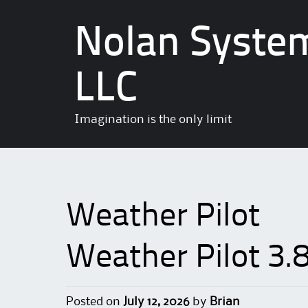
Nolan Syste
LLC
Imagination is the only limit
Weather Pilot
Weather Pilot 3.
Posted on
July 12, 2026
by
Brian